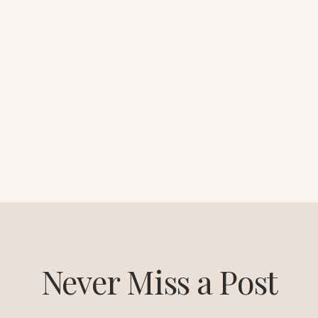
Never Miss a Post