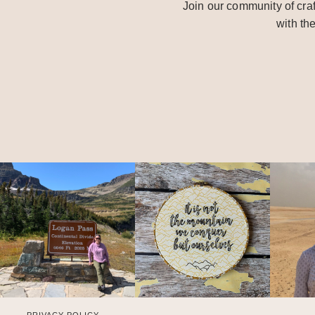
Join our community of craf
with th