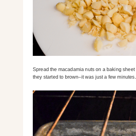
Spread the macadamia nuts on a baking sheet an
they started to brown–it was just a few minutes.