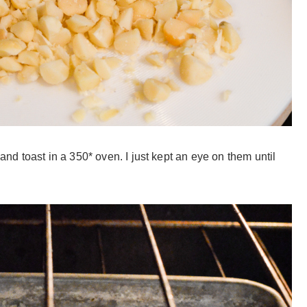
d toast in a 350* oven. I just kept an eye on them until