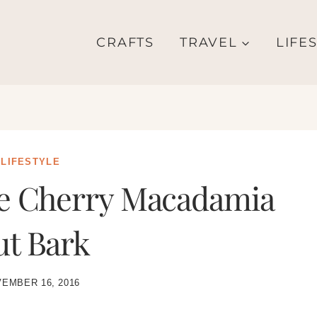
CRAFTS
TRAVEL
LIFE
LIFESTYLE
te Cherry Macadamia
ut Bark
EMBER 16, 2016