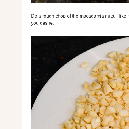
Do a rough chop of the macadamia nuts. I like 
you desire.