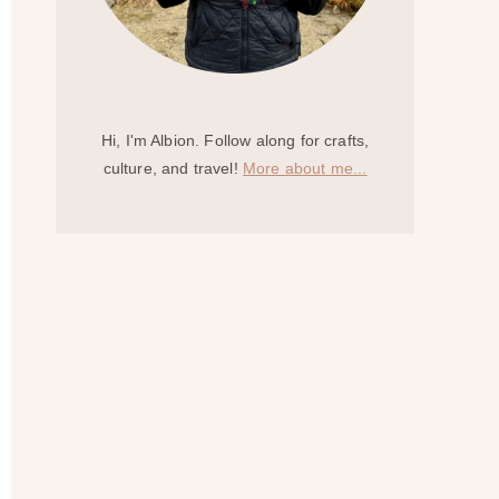
Hi, I'm Albion. Follow along for crafts,
culture, and travel!
More about me...