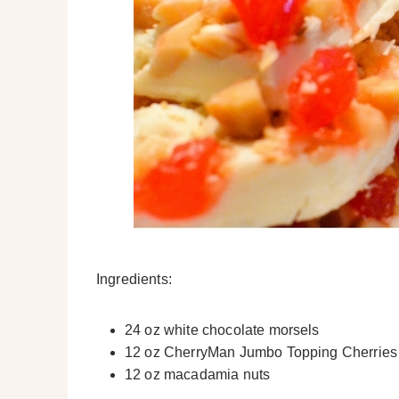
Ingredients:
24 oz white chocolate morsels
12 oz CherryMan Jumbo Topping Cherries
12 oz macadamia nuts