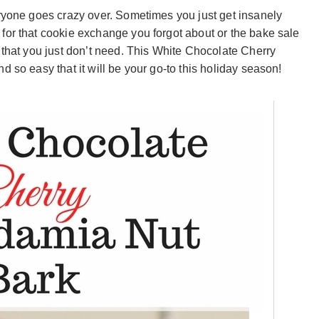
eryone goes crazy over. Sometimes you just get insanely
for that cookie exchange you forgot about or the bake sale
 that you just don’t need. This White Chocolate Cherry
 so easy that it will be your go-to this holiday season!