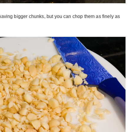
having bigger chunks, but you can chop them as finely as