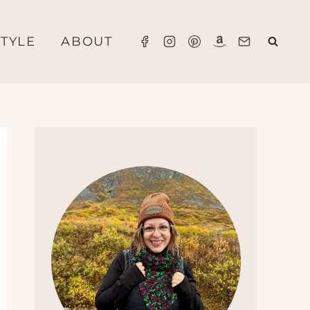
STYLE
ABOUT