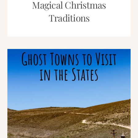
Magical Christmas
Traditions