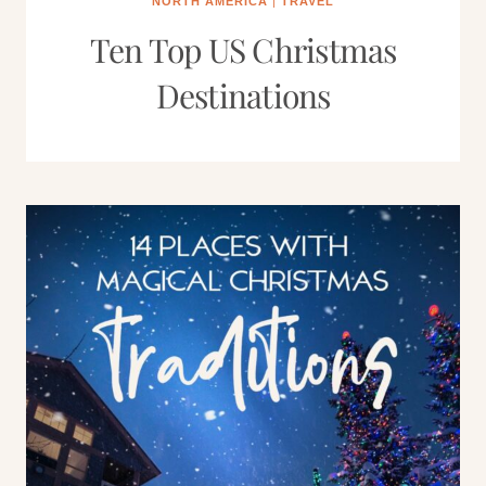
NORTH AMERICA
|
TRAVEL
Ten Top US Christmas
Destinations