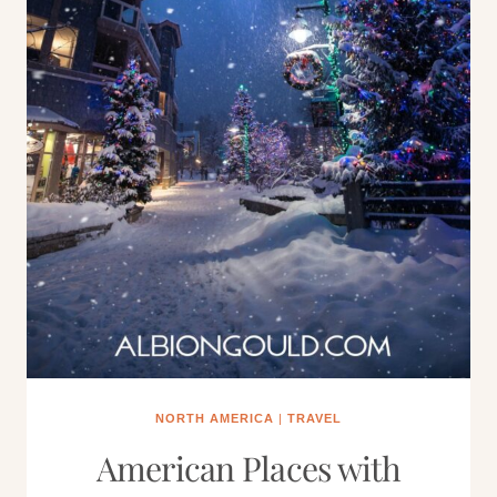
NORTH AMERICA
|
TRAVEL
American Places with