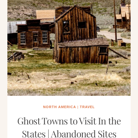
NORTH AMERICA
|
TRAVEL
Ghost Towns to Visit In the
States | Abandoned Sites