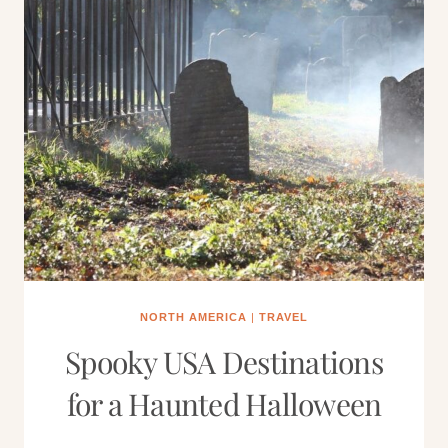
NORTH AMERICA
|
TRAVEL
Spooky USA Destinations
for a Haunted Halloween