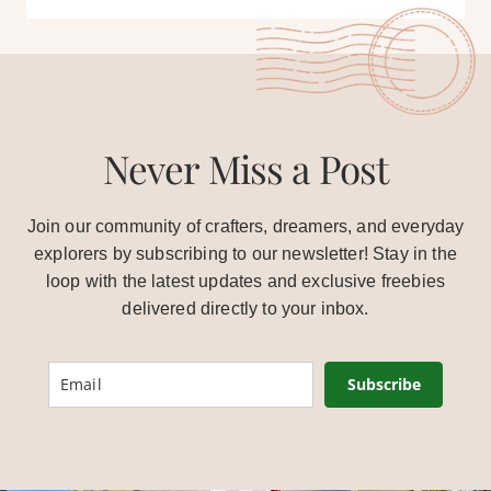
Never Miss a Post
Join our community of crafters, dreamers, and everyday
explorers by subscribing to our newsletter! Stay in the
loop with the latest updates and exclusive freebies
delivered directly to your inbox.
Subscribe