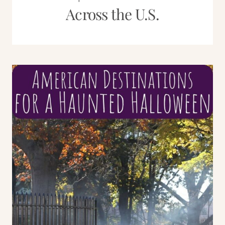
Across the U.S.