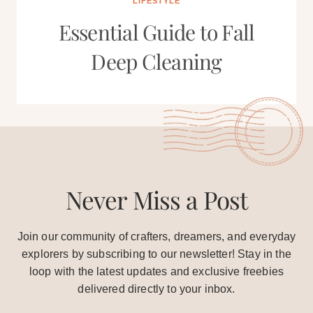
LIFESTYLE
Essential Guide to Fall
Deep Cleaning
Never Miss a Post
Join our community of crafters, dreamers, and everyday
explorers by subscribing to our newsletter! Stay in the
loop with the latest updates and exclusive freebies
delivered directly to your inbox.