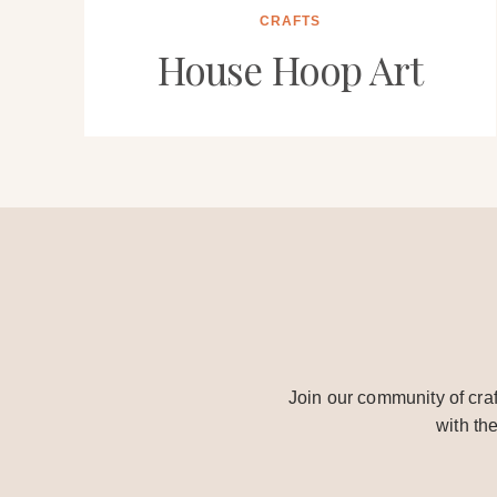
CRAFTS
House Hoop Art
Join our community of craf
with th