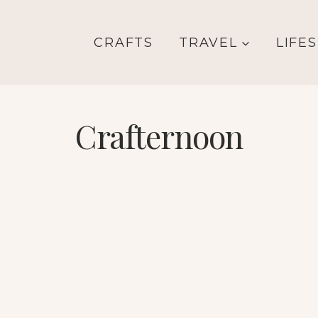
CRAFTS
TRAVEL
LIFE
Crafternoon