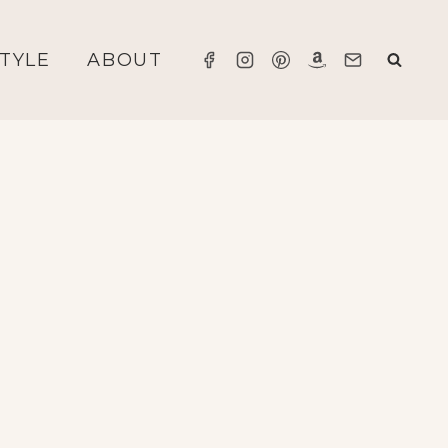
STYLE
ABOUT