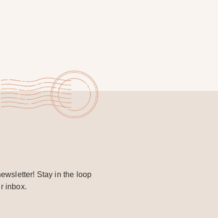
ewsletter! Stay in the loop
r inbox.