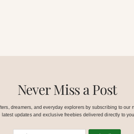
Never Miss a Post
ters, dreamers, and everyday explorers by subscribing to our n
e latest updates and exclusive freebies delivered directly to you