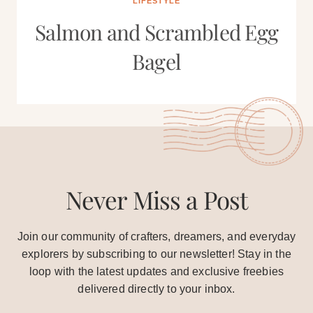
LIFESTYLE
Salmon and Scrambled Egg
Bagel
Never Miss a Post
Join our community of crafters, dreamers, and everyday
explorers by subscribing to our newsletter! Stay in the
loop with the latest updates and exclusive freebies
delivered directly to your inbox.