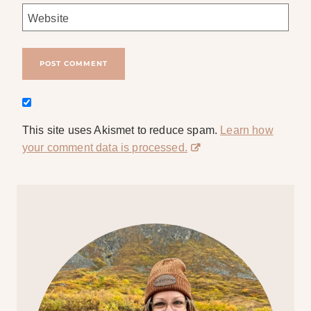
Website
This site uses Akismet to reduce spam.
Learn how
your comment data is processed.