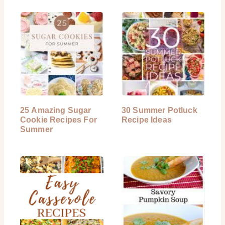
25 Amazing Sugar
30 Summer Potluck
Cookie Recipes For
Recipe Ideas
Summer