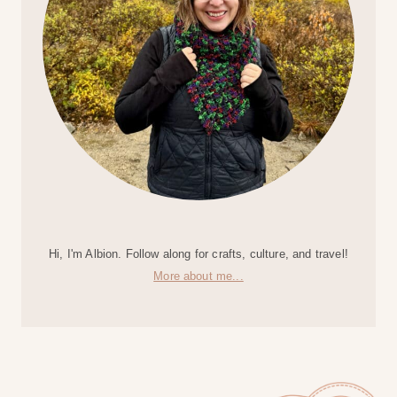
Hi, I'm Albion. Follow along for crafts, culture, and travel!
More about me...