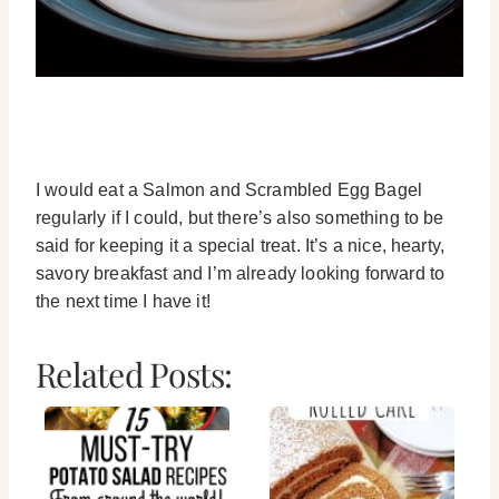
I would eat a Salmon and Scrambled Egg Bagel
regularly if I could, but there’s also something to be
said for keeping it a special treat. It’s a nice, hearty,
savory breakfast and I’m already looking forward to
the next time I have it!
Related Posts: