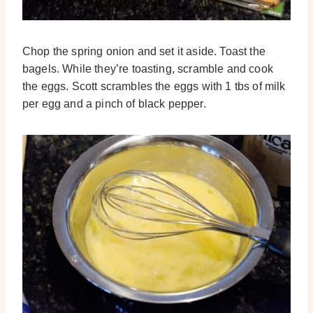
Chop the spring onion and set it aside. Toast the
bagels. While they’re toasting, scramble and cook
the eggs. Scott scrambles the eggs with 1 tbs of milk
per egg and a pinch of black pepper.