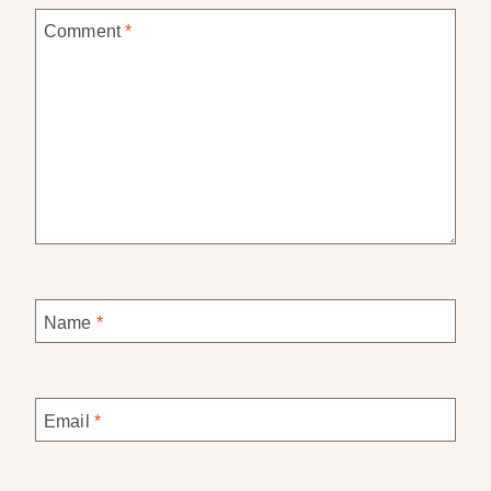
Comment
*
Name
*
Email
*