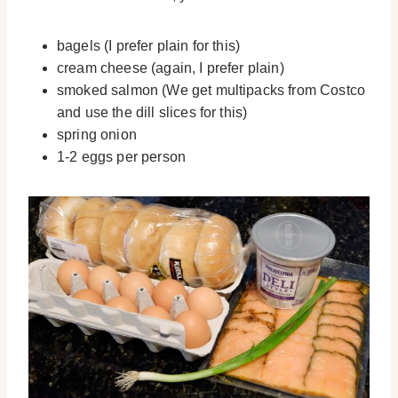
bagels (I prefer plain for this)
cream cheese (again, I prefer plain)
smoked salmon (We get multipacks from Costco
and use the dill slices for this)
spring onion
1-2 eggs per person