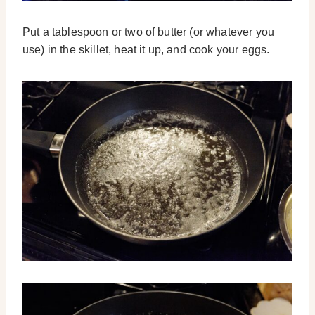
Put a tablespoon or two of butter (or whatever you
use) in the skillet, heat it up, and cook your eggs.