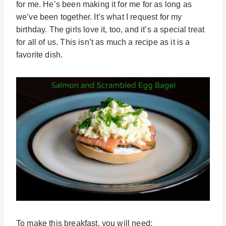
for me. He’s been making it for me for as long as
we’ve been together. It’s what I request for my
birthday. The girls love it, too, and it’s a special treat
for all of us. This isn’t as much a recipe as it is a
favorite dish.
To make this breakfast, you will need: