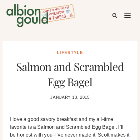
Skip
to
content
LIFESTYLE
Salmon and Scrambled
Egg Bagel
JANUARY 13, 2015
I love a good savory breakfast and my all-time
favorite is a Salmon and Scrambled Egg Bagel. I’ll
be honest with you–I’ve never made it. Scott makes it