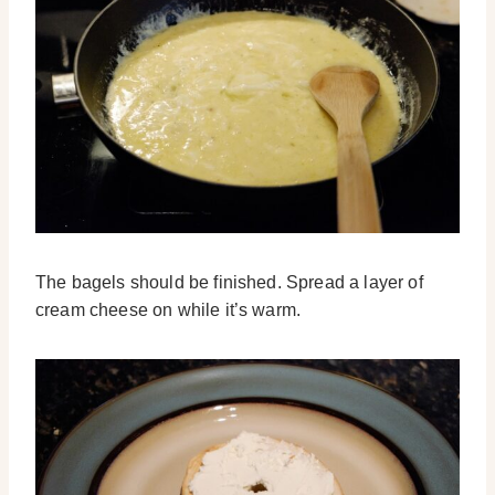
The bagels should be finished. Spread a layer of
cream cheese on while it’s warm.