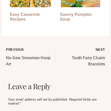
Easy Casserole
Savory Pumpkin
Recipes
Soup
Post
PREVIOUS
NEXT
No-Sew Snowman Hoop
Tooth Fairy Charm
navigation
Art
Bracelets
Leave a Reply
Your email address will not be published.
Required fields are
marked
*