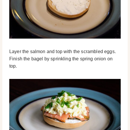
Layer the salmon and top with the scrambled eggs.
Finish the bagel by sprinkling the spring onion on
top.