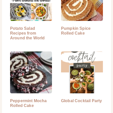
Potato Salad
Pumpkin Spice
Recipes from
Rolled Cake
Around the World
Peppermint Mocha
Global Cocktail Party
Rolled Cake