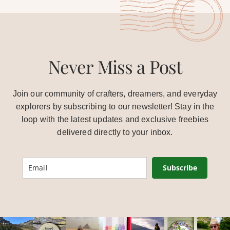
Never Miss a Post
Join our community of crafters, dreamers, and everyday
explorers by subscribing to our newsletter! Stay in the
loop with the latest updates and exclusive freebies
delivered directly to your inbox.
Subscribe