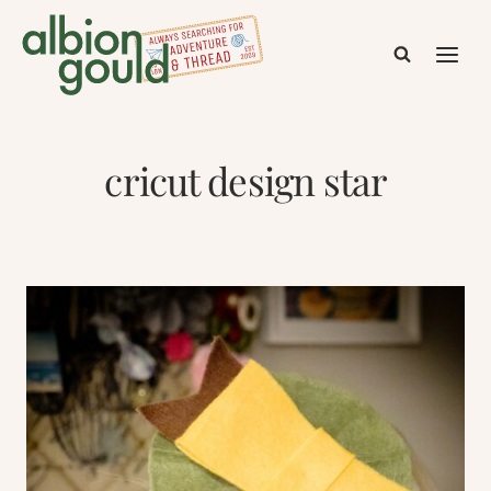
Skip
to
content
cricut design star