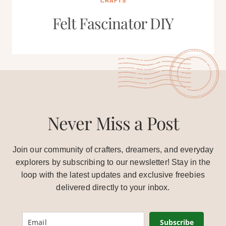
CRAFTS
Felt Fascinator DIY
Never Miss a Post
Join our community of crafters, dreamers, and everyday
explorers by subscribing to our newsletter! Stay in the
loop with the latest updates and exclusive freebies
delivered directly to your inbox.
Subscribe