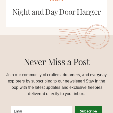
CRAFTS
Night and Day Door Hanger
Never Miss a Post
Join our community of crafters, dreamers, and everyday
explorers by subscribing to our newsletter! Stay in the
loop with the latest updates and exclusive freebies
delivered directly to your inbox.
Subscribe