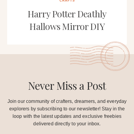
CRAFTS
Harry Potter Deathly
Hallows Mirror DIY
Never Miss a Post
Join our community of crafters, dreamers, and everyday
explorers by subscribing to our newsletter! Stay in the
loop with the latest updates and exclusive freebies
delivered directly to your inbox.