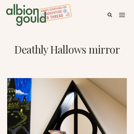
Skip
to
content
Deathly Hallows mirror