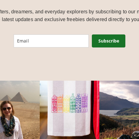
ters, dreamers, and everyday explorers by subscribing to our n
e latest updates and exclusive freebies delivered directly to you
Subscribe