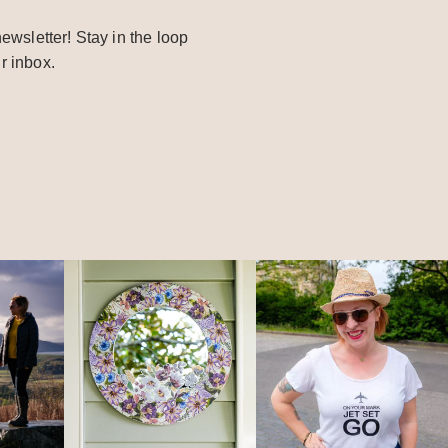
ewsletter! Stay in the loop
r inbox.