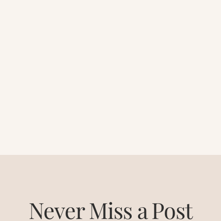
Never Miss a Post