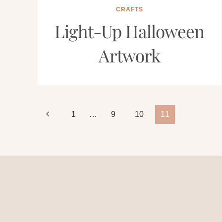
CRAFTS
Light-Up Halloween
Artwork
Page
Previous
1
…
9
10
11
Page
navigation