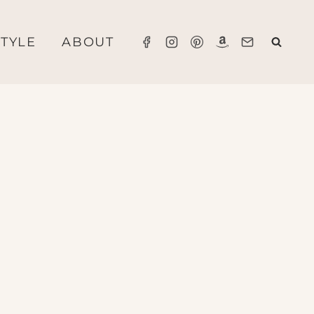
STYLE
ABOUT