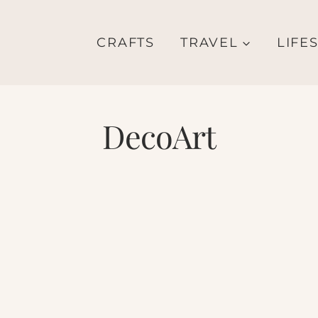
CRAFTS
TRAVEL
LIFE
DecoArt