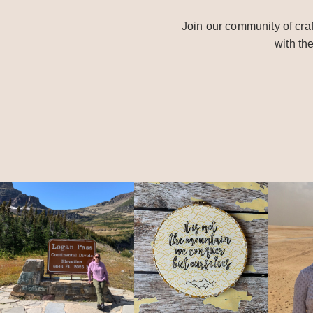
Join our community of craf
with th