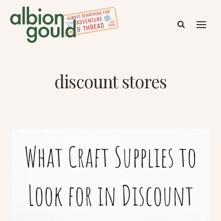
Skip
to
content
discount stores