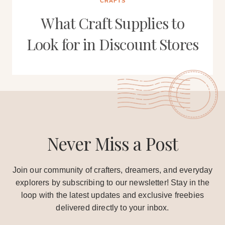
CRAFTS
What Craft Supplies to
Look for in Discount Stores
Never Miss a Post
Join our community of crafters, dreamers, and everyday
explorers by subscribing to our newsletter! Stay in the
loop with the latest updates and exclusive freebies
delivered directly to your inbox.