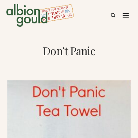
Skip
to
content
Don’t Panic