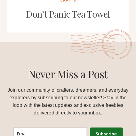
CRAFTS
Don’t Panic Tea Towel
Never Miss a Post
Join our community of crafters, dreamers, and everyday
explorers by subscribing to our newsletter! Stay in the
loop with the latest updates and exclusive freebies
delivered directly to your inbox.
Subscribe