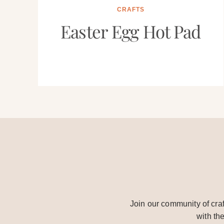
CRAFTS
Easter Egg Hot Pad
Join our community of craf
with th