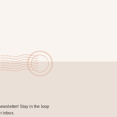
ewsletter! Stay in the loop
r inbox.