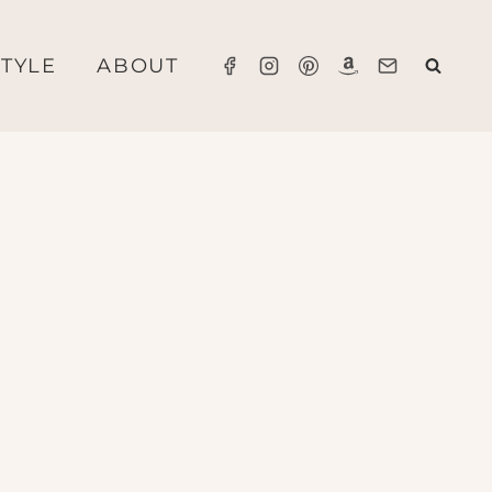
STYLE
ABOUT