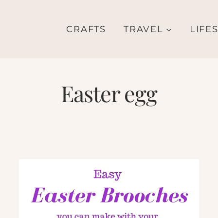
CRAFTS
TRAVEL
LIFE
Easter egg