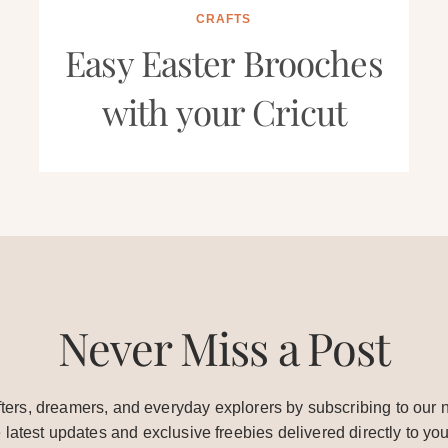
CRAFTS
Easy Easter Brooches
with your Cricut
Never Miss a Post
ters, dreamers, and everyday explorers by subscribing to our n
e latest updates and exclusive freebies delivered directly to you