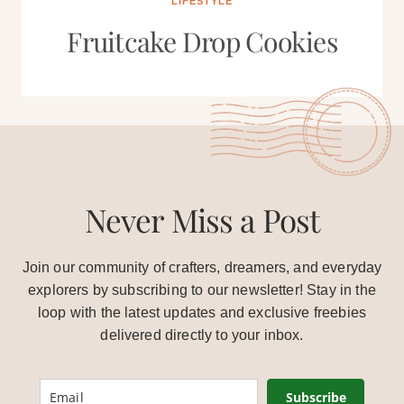
LIFESTYLE
Fruitcake Drop Cookies
Never Miss a Post
Join our community of crafters, dreamers, and everyday
explorers by subscribing to our newsletter! Stay in the
loop with the latest updates and exclusive freebies
delivered directly to your inbox.
Subscribe