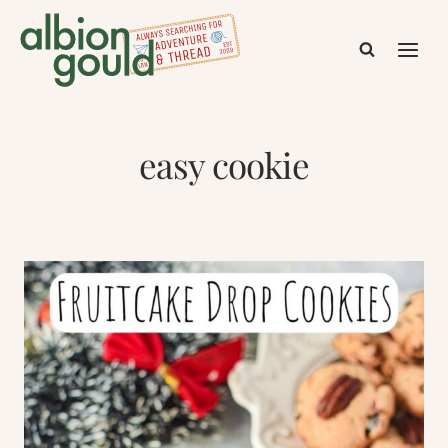
Skip
to
content
easy cookie