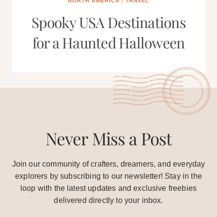
NORTH AMERICA
|
TRAVEL
Spooky USA Destinations
for a Haunted Halloween
Never Miss a Post
Join our community of crafters, dreamers, and everyday
explorers by subscribing to our newsletter! Stay in the
loop with the latest updates and exclusive freebies
delivered directly to your inbox.