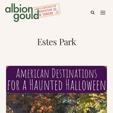
Skip
to
content
Estes Park