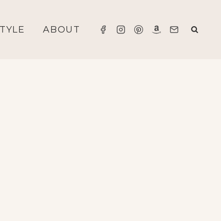
STYLE
ABOUT