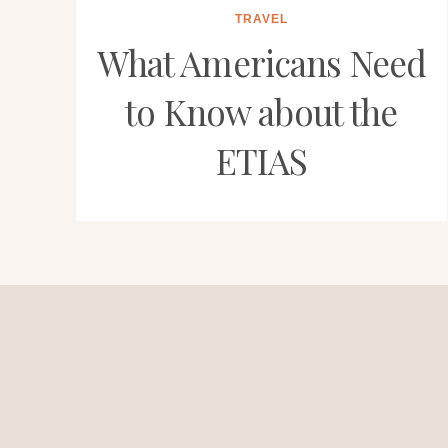
TRAVEL
What Americans Need
to Know about the
ETIAS