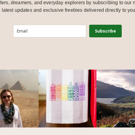
ters, dreamers, and everyday explorers by subscribing to our n
e latest updates and exclusive freebies delivered directly to you
Subscribe