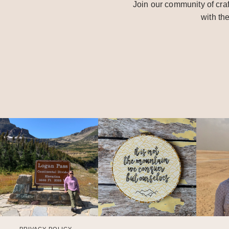
Join our community of craf
with th