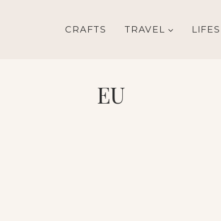
CRAFTS
TRAVEL
LIFE
EU