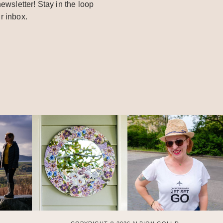
ewsletter! Stay in the loop
r inbox.