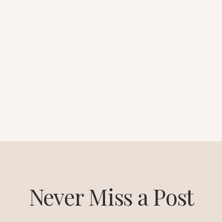
Never Miss a Post