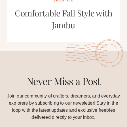
LIFESTYLE
Comfortable Fall Style with
Jambu
Never Miss a Post
Join our community of crafters, dreamers, and everyday
explorers by subscribing to our newsletter! Stay in the
loop with the latest updates and exclusive freebies
delivered directly to your inbox.