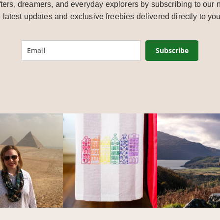
ters, dreamers, and everyday explorers by subscribing to our n
e latest updates and exclusive freebies delivered directly to you
Subscribe