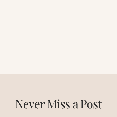
Never Miss a Post