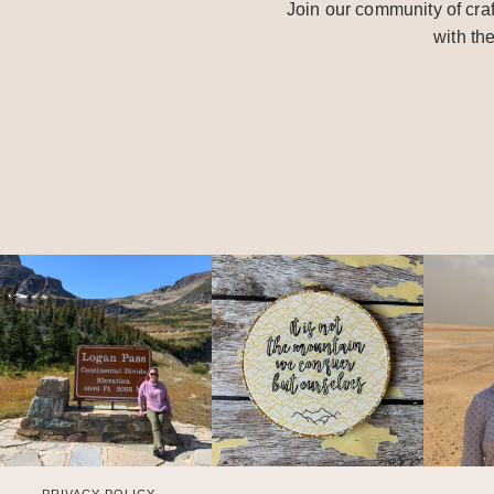
Join our community of craf
with th