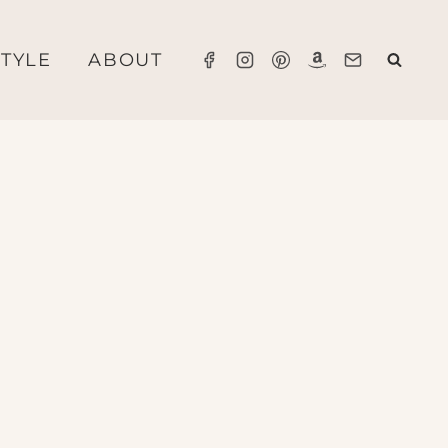
STYLE
ABOUT