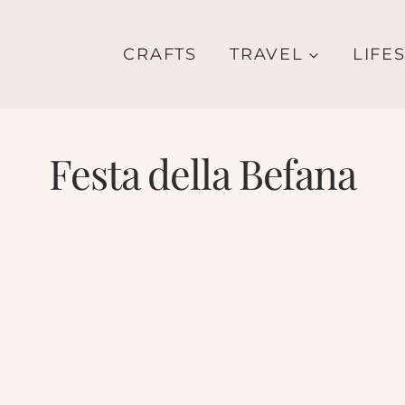
CRAFTS
TRAVEL
LIFE
Festa della Befana