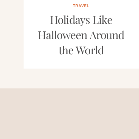
TRAVEL
Holidays Like
Halloween Around
the World