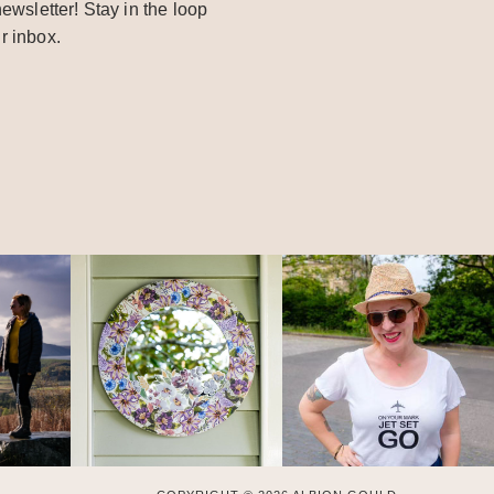
ewsletter! Stay in the loop
r inbox.