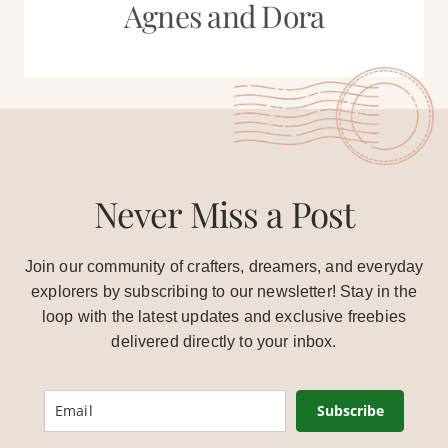
Agnes and Dora
Never Miss a Post
Join our community of crafters, dreamers, and everyday
explorers by subscribing to our newsletter! Stay in the
loop with the latest updates and exclusive freebies
delivered directly to your inbox.
Subscribe