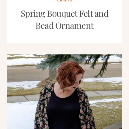
CRAFTS
Spring Bouquet Felt and
Bead Ornament