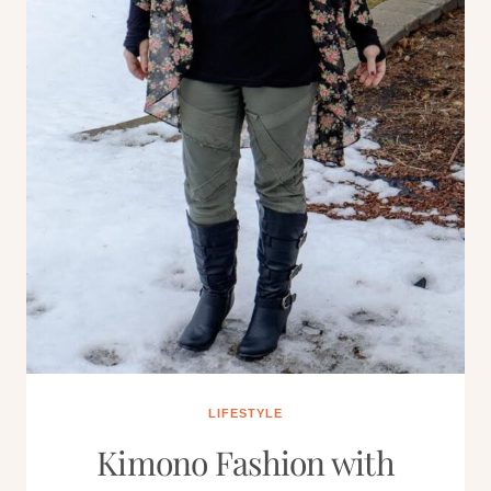
LIFESTYLE
Kimono Fashion with