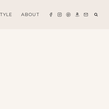
STYLE
ABOUT