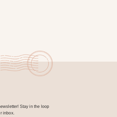
ewsletter! Stay in the loop
r inbox.