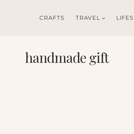
CRAFTS
TRAVEL
LIFE
handmade gift