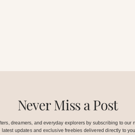
Never Miss a Post
ters, dreamers, and everyday explorers by subscribing to our n
e latest updates and exclusive freebies delivered directly to you