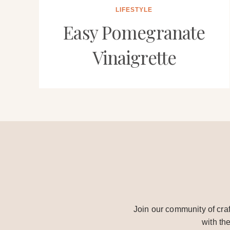
LIFESTYLE
Easy Pomegranate
Vinaigrette
Join our community of craf
with th