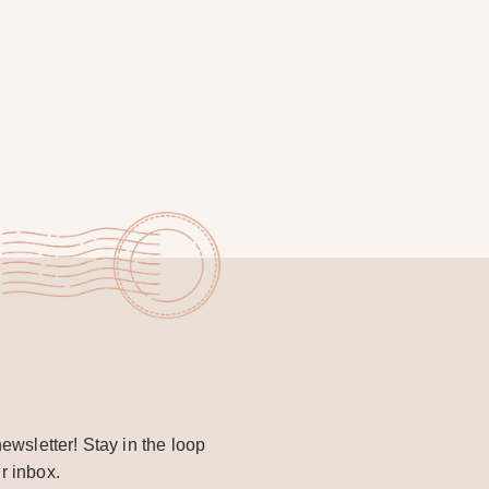
ewsletter! Stay in the loop
r inbox.