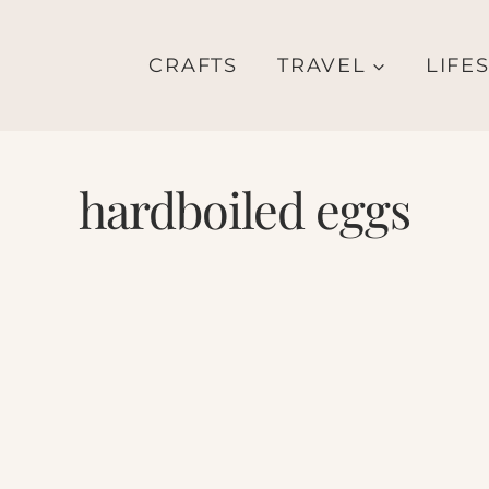
CRAFTS
TRAVEL
LIFE
hardboiled eggs