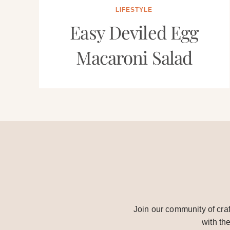
LIFESTYLE
Easy Deviled Egg
Macaroni Salad
Join our community of craf
with th