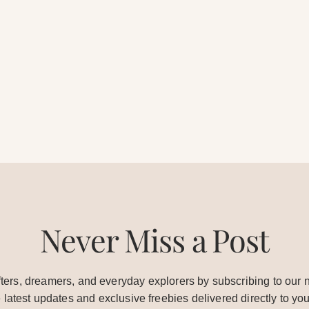
Never Miss a Post
ters, dreamers, and everyday explorers by subscribing to our n
e latest updates and exclusive freebies delivered directly to you