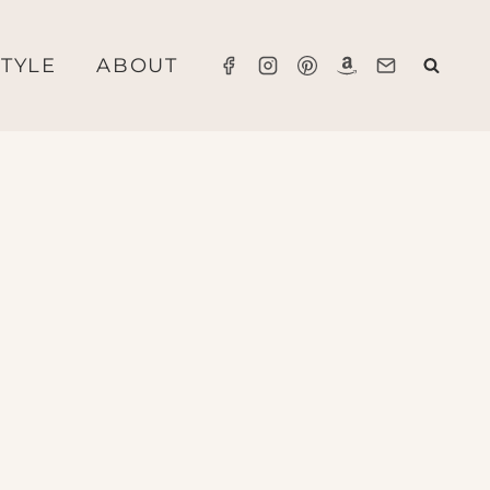
STYLE
ABOUT