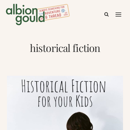
Skip
to
content
historical fiction