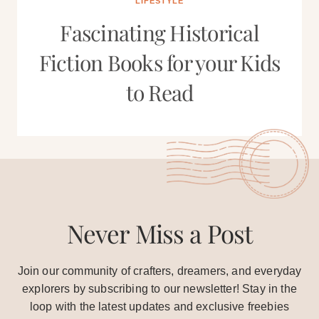
LIFESTYLE
Fascinating Historical
Fiction Books for your Kids
to Read
Never Miss a Post
Join our community of crafters, dreamers, and everyday
explorers by subscribing to our newsletter! Stay in the
loop with the latest updates and exclusive freebies