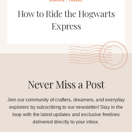
EUROPE
|
TRAVEL
How to Ride the Hogwarts
Express
Never Miss a Post
Join our community of crafters, dreamers, and everyday
explorers by subscribing to our newsletter! Stay in the
loop with the latest updates and exclusive freebies
delivered directly to your inbox.