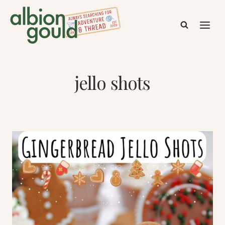
Skip
to
content
jello shots