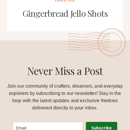
LIFESTYLE
Gingerbread Jello Shots
Never Miss a Post
Join our community of crafters, dreamers, and everyday
explorers by subscribing to our newsletter! Stay in the
loop with the latest updates and exclusive freebies
delivered directly to your inbox.
Subscribe