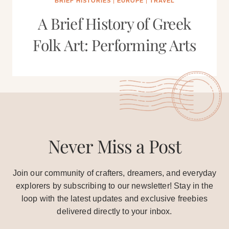
BRIEF HISTORIES
|
EUROPE
|
TRAVEL
A Brief History of Greek
Folk Art: Performing Arts
Never Miss a Post
Join our community of crafters, dreamers, and everyday
explorers by subscribing to our newsletter! Stay in the
loop with the latest updates and exclusive freebies
delivered directly to your inbox.