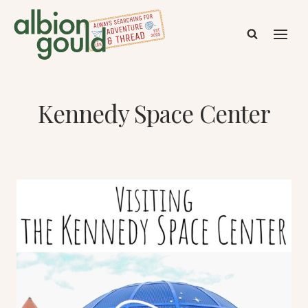
Skip
to
content
Kennedy Space Center