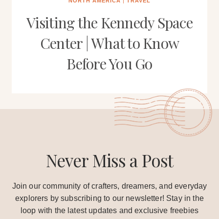
NORTH AMERICA
|
TRAVEL
Visiting the Kennedy Space
Center | What to Know
Before You Go
Never Miss a Post
Join our community of crafters, dreamers, and everyday
explorers by subscribing to our newsletter! Stay in the
loop with the latest updates and exclusive freebies