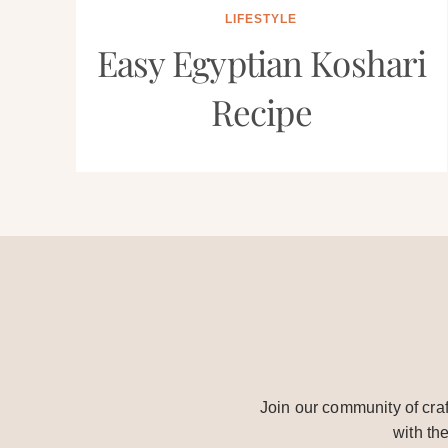
LIFESTYLE
Easy Egyptian Koshari
Recipe
Join our community of craf
with th