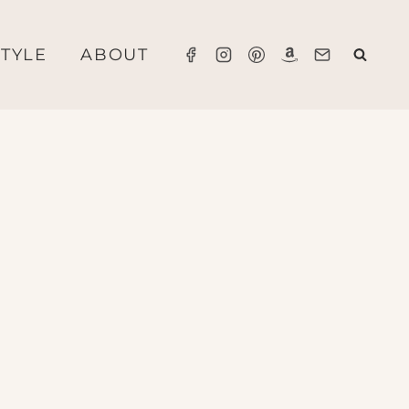
STYLE
ABOUT