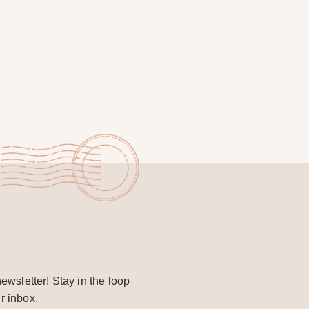
ewsletter! Stay in the loop
r inbox.