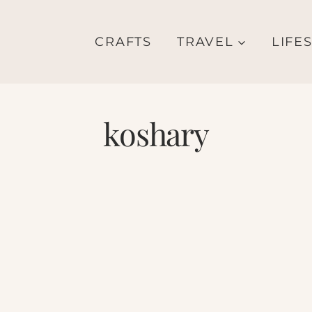
CRAFTS
TRAVEL
LIFE
koshary