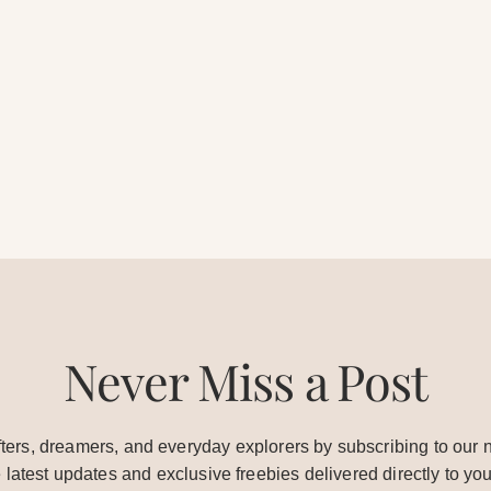
Never Miss a Post
ters, dreamers, and everyday explorers by subscribing to our n
e latest updates and exclusive freebies delivered directly to you