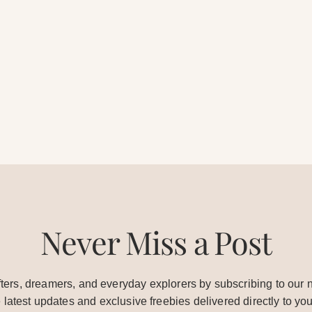
Never Miss a Post
ters, dreamers, and everyday explorers by subscribing to our n
e latest updates and exclusive freebies delivered directly to you