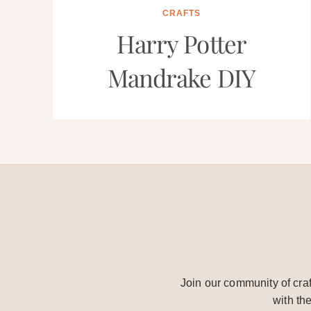
CRAFTS
Harry Potter
Mandrake DIY
Join our community of craf
with th