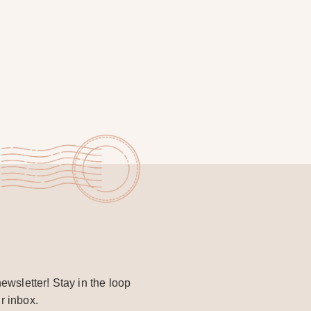
ewsletter! Stay in the loop
r inbox.