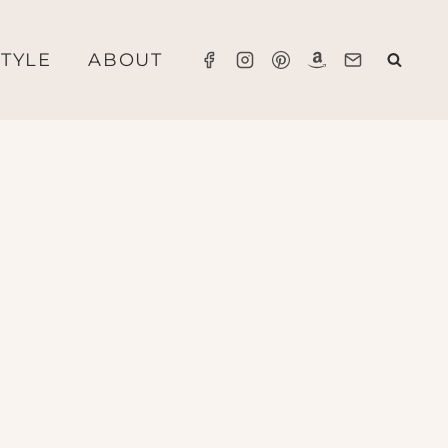
STYLE
ABOUT