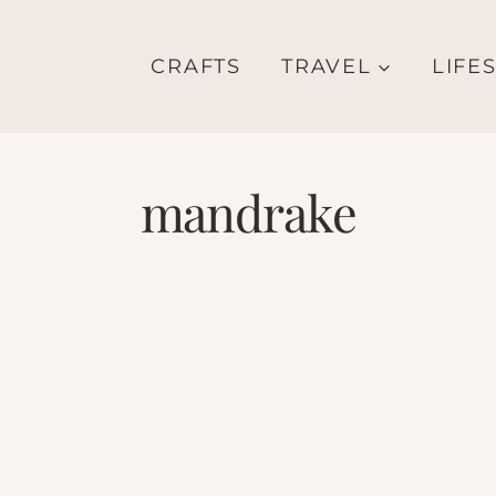
CRAFTS
TRAVEL
LIFE
mandrake