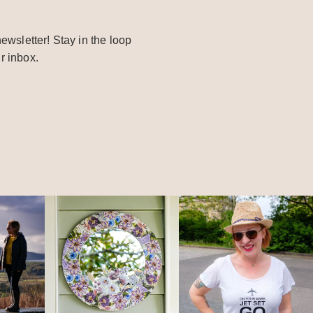
ewsletter! Stay in the loop
r inbox.