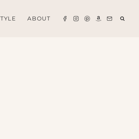
STYLE
ABOUT