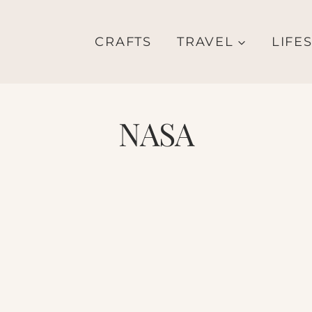
CRAFTS
TRAVEL
LIFE
NASA