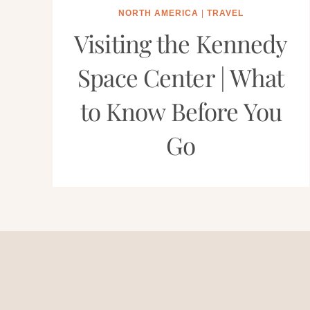
NORTH AMERICA
|
TRAVEL
Visiting the Kennedy
Space Center | What
to Know Before You
Go