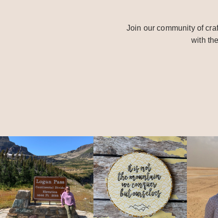
Join our community of craf
with th