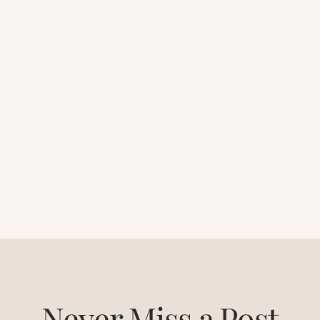
Never Miss a Post