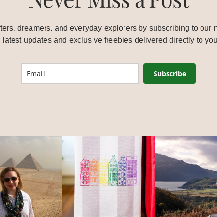
ters, dreamers, and everyday explorers by subscribing to our n
e latest updates and exclusive freebies delivered directly to you
Subscribe