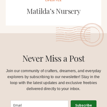
LIFESTYLE
Matilda’s Nursery
Never Miss a Post
Join our community of crafters, dreamers, and everyday
explorers by subscribing to our newsletter! Stay in the
loop with the latest updates and exclusive freebies
delivered directly to your inbox.
Subscribe