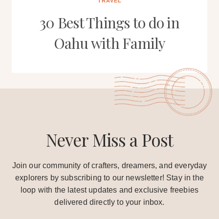
TRAVEL
30 Best Things to do in
Oahu with Family
Never Miss a Post
Join our community of crafters, dreamers, and everyday
explorers by subscribing to our newsletter! Stay in the
loop with the latest updates and exclusive freebies
delivered directly to your inbox.