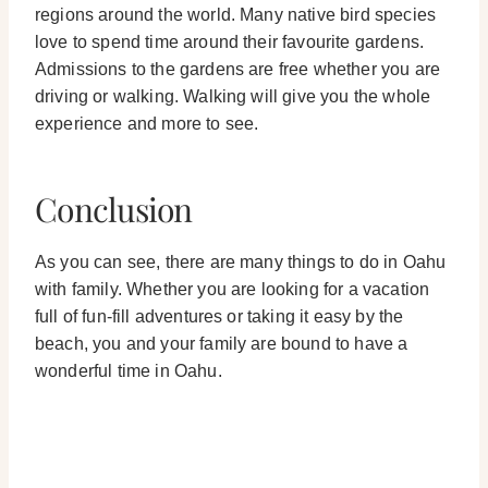
regions around the world. Many native bird species
love to spend time around their favourite gardens.
Admissions to the gardens are free whether you are
driving or walking. Walking will give you the whole
experience and more to see.
Conclusion
As you can see, there are many things to do in Oahu
with family. Whether you are looking for a vacation
full of fun-fill adventures or taking it easy by the
beach, you and your family are bound to have a
wonderful time in Oahu.