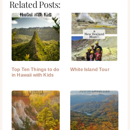
Related Posts:
Top Ten Things to do
White Island Tour
in Hawaii with Kids