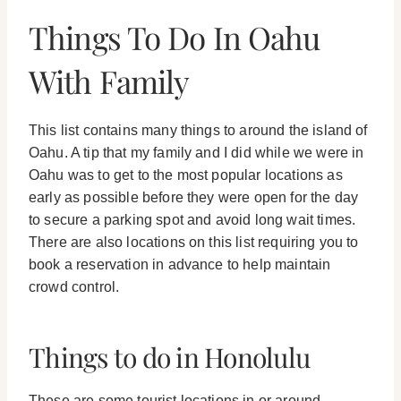
Things To Do In Oahu
With Family
This list contains many things to around the island of
Oahu. A tip that my family and I did while we were in
Oahu was to get to the most popular locations as
early as possible before they were open for the day
to secure a parking spot and avoid long wait times.
There are also locations on this list requiring you to
book a reservation in advance to help maintain
crowd control.
Things to do in Honolulu
These are some tourist locations in or around