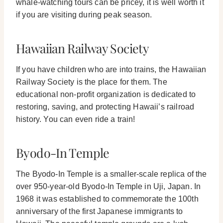
whale-watching tours can be pricey, it is well worth it
if you are visiting during peak season.
Hawaiian Railway Society
If you have children who are into trains, the Hawaiian
Railway Society is the place for them. The
educational non-profit organization is dedicated to
restoring, saving, and protecting Hawaii’s railroad
history. You can even ride a train!
Byodo-In Temple
The Byodo-In Temple is a smaller-scale replica of the
over 950-year-old Byodo-In Temple in Uji, Japan. In
1968 it was established to commemorate the 100th
anniversary of the first Japanese immigrants to