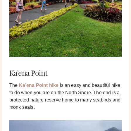
Ka’ena Point
The
Ka’ena Point hike
is an easy and beautiful hike
to do when you are on the North Shore. The end is a
protected nature reserve home to many seabirds and
monk seals.