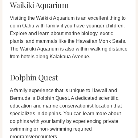
Waikiki Aquarium
Visiting the Waikiki Aquarium is an excellent thing to
do in Oahu with family if you have younger children.
Explore and learn about marine biology, exotic
plants, and mammals like the Hawaiian Monk Seals.
The Waikiki Aquarium is also within walking distance
from hotels along Kalākaua Avenue.
Dolphin Quest
A family experience that is unique to Hawaii and
Bermuda is Dolphin Quest. A dedicated scientific,
education and marine conservationist location that
specializes in dolphins.
You can learn more about
dolphins with your family by experiencing private
swimming or non-swimming required
programs/encounters.