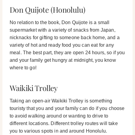
Don Quijote (Honolulu)
No relation to the book, Don Quijote is a small
supermarket with a variety of snacks from Japan,
nicknacks for gifting to someone back home, and a
variety of hot and ready food you can eat for any
meal.
The best part, they are open 24 hours, so if you
and your family get hungry at midnight, you know
where to go!
Waikiki Trolley
Taking an open-air Waikiki Trolley is something
touristy that you and your family can do if you choose
to avoid walking around or wanting to drive to
different locations. Different trolley routes will take
you to various spots in and around Honolulu.