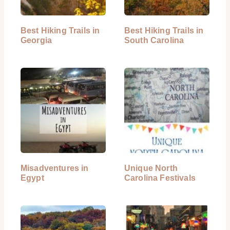
Best Hiking Trails in
Best Hiking Trails in
Georgia
South Carolina
Misadventures in
Unique North
Egypt
Carolina Festivals