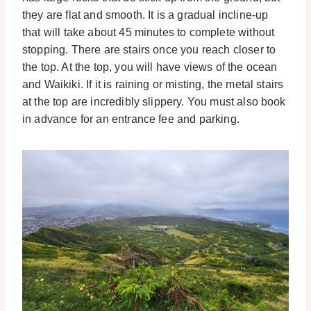
they are flat and smooth.
It is a gradual incline-up
that will take about 45 minutes to complete without
stopping. There are stairs once you reach closer to
the top. At the top, you will have views of the ocean
and Waikiki.
If it is raining or misting, the metal stairs
at the top are incredibly slippery. You must also book
in advance for an entrance fee and parking.