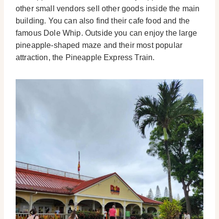
other small vendors sell other goods inside the main
building. You can also find their cafe food and the
famous Dole Whip.
Outside you can enjoy the large
pineapple-shaped maze and their most popular
attraction, the Pineapple Express Train.