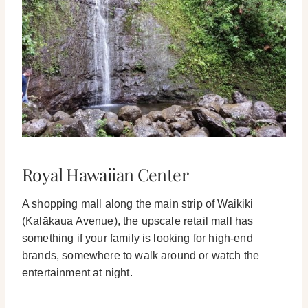
Royal Hawaiian Center
A shopping mall along the main strip of Waikiki
(Kalākaua Avenue), the upscale retail mall has
something if your family is looking for high-end
brands, somewhere to walk around or watch the
entertainment at night.