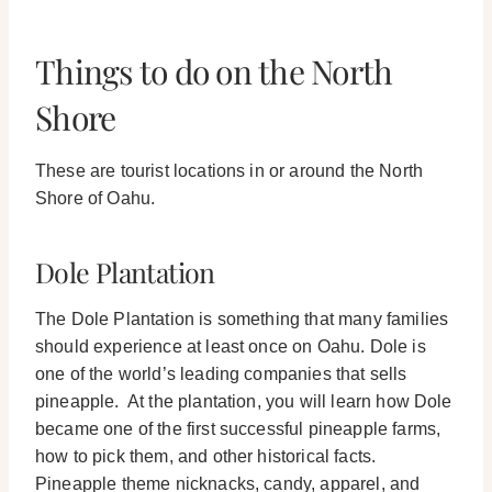
Things to do on the North
Shore
These are tourist locations in or around the North
Shore of Oahu.
Dole Plantation
The Dole Plantation is something that many families
should experience at least once on Oahu. Dole is
one of the world’s leading companies that sells
pineapple.
At the plantation, you will learn how Dole
became one of the first successful pineapple farms,
how to pick them, and other historical facts.
Pineapple theme nicknacks, candy, apparel, and