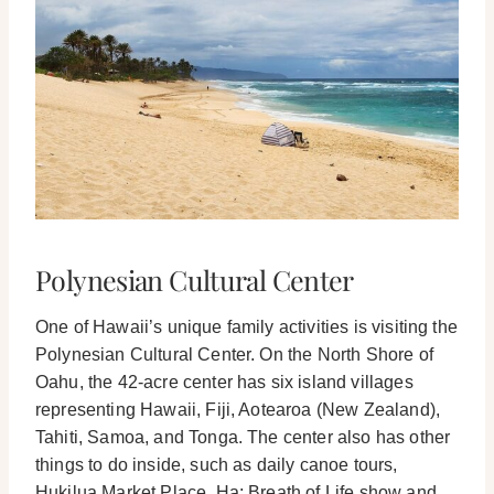
Polynesian Cultural Center
One of Hawaii’s unique family activities is visiting the
Polynesian Cultural Center. On the North Shore of
Oahu, the 42-acre center has six island villages
representing Hawaii, Fiji, Aotearoa (New Zealand),
Tahiti, Samoa, and Tonga.
The center also has other
things to do inside, such as daily canoe tours,
Hukilua Market Place, Ha: Breath of Life show and