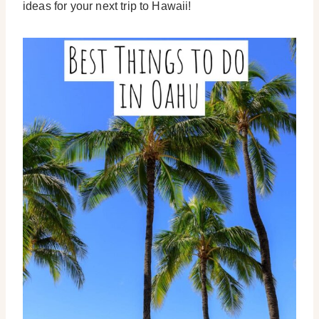
ideas for your next trip to Hawaii!