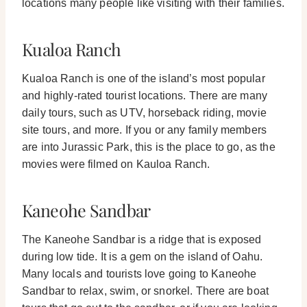
locations many people like visiting with their families.
Kualoa Ranch
Kualoa Ranch is one of the island’s most popular
and highly-rated tourist locations. There are many
daily tours, such as UTV, horseback riding, movie
site tours, and more.
If you or any family members
are into Jurassic Park, this is the place to go, as the
movies were filmed on Kauloa Ranch.
Kaneohe Sandbar
The Kaneohe Sandbar is a ridge that is exposed
during low tide. It is a gem on the island of Oahu.
Many locals and tourists love going to Kaneohe
Sandbar to relax, swim, or snorkel.
There are boat