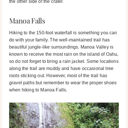
the other side of the crater.
Manoa Falls
Hiking to the 150-foot waterfall is something you can
do with your family. The well-maintained trail has
beautiful jungle-like surroundings.
Manoa Valley is
known to receive the most rain on the island of Oahu,
so do not forget to bring a rain jacket. Some locations
along the trail are muddy and have occasional tree
roots sticking out. However, most of the trail has
gravel paths but remember to wear the proper shoes
when hiking to Manoa Falls.