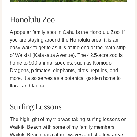
Honolulu Zoo
A popular family spot in Oahu is the Honolulu Zoo. If
you are staying around the Honolulu area, it is an
easy walk to get to as it is at the end of the main strip
of Waikiki (Kalākaua Avenue).
The 42.5-acre zoo is
home to 900 animal species, such as Komodo
Dragons, primates, elephants, birds, reptiles, and
more. It also serves as a botanical garden home to
floral and fauna.
Surfing Lessons
The highlight of my trip was taking surfing lessons on
Waikiki Beach with some of my family members.
Waikiki Beach has calmer waves and shallow areas