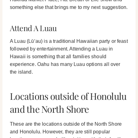
something else that brings me to my next suggestion.
Attend A Luau
A Luau (
Lūʻau
) is a traditional Hawaiian party or feast
followed by entertainment.
Attending a Luau in
Hawaii is something that all families should
experience. Oahu has many Luau options all over
the island.
Locations outside of Honolulu
and the North Shore
These are the locations outside of the North Shore
and Honolulu. However, they are still popular