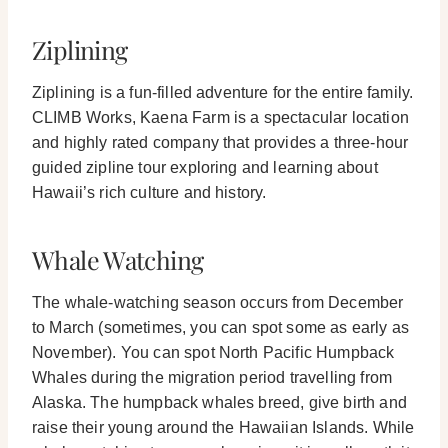
Ziplining
Ziplining is a fun-filled adventure for the entire family.
CLIMB Works, Kaena Farm is a spectacular location
and highly rated company that provides a three-hour
guided zipline tour exploring and learning about
Hawaii’s rich culture and history.
Whale Watching
The whale-watching season occurs from December
to March (sometimes, you can spot some as early as
November). You can spot North Pacific Humpback
Whales during the migration period travelling from
Alaska.
The humpback whales breed, give birth and
raise their young around the Hawaiian Islands. While