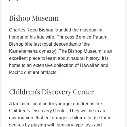
Bishop Museum
Charles Reed Bishop founded the museum in
honour of his late wife, Princess Bernice Pauahi
Bishop (the last royal descendant of the
Kamehameha dynasty).
The Bishop Museum is an
excellent place to learn about natural history. It is
home to an extensive collection of Hawaiian and
Pacific cultural artifacts.
Children’s Discovery Center
A fantastic location for younger children is the
Children’s Discovery Center. They will be in an
environment that encourages children to use their
senses by playing with sensory-type toys and