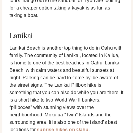
tours that go out to the sandbar, or if you are looking
for a cheaper option taking a kayak is as fun as
taking a boat.
Lanikai
Lanikai Beach is another top thing to do in Oahu with
family. The community of Lanikai, located in Kailua,
is home to one of the best beaches in Oahu, Lanikai
Beach, with calm waters and beautiful sunsets at
night. Parking can be hard to come by, be aware of
the street signs.
The Lanikai Pillbox hike is
something that you can also do while you are there. It
is a short hike to two World War II bunkers,
“pillboxes” with stunning views over the
neighbourhood, Mokulua “Twin” Islands and the
surrounding area. It is also one of the island’s best
locations for
sunrise hikes on Oahu
.