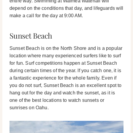
entire way. Swimming at Waimea Waterfall will
depend on the conditions that day, and lifeguards will
make a call for the day at 9:00 AM.
Sunset Beach
Sunset Beach is on the North Shore and is a popular
location where many experienced surfers like to surf
for fun. Surf competitions happen at Sunset Beach
during certain times of the year. If you catch one, it is
a fantastic experience for the whole family.
Even if
you do not surf, Sunset Beach is an excellent spot to
hang out for the day and watch the sunset, as it is
one of the best locations to watch sunsets or
sunrises on Oahu.