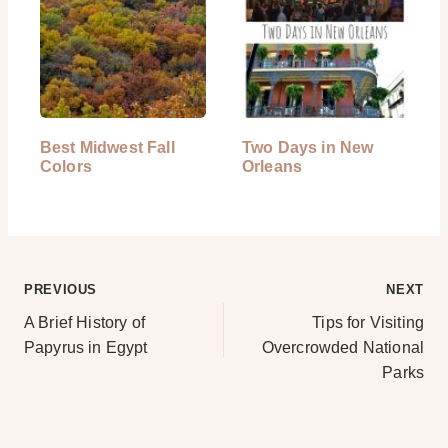
Best Midwest Fall
Two Days in New
Colors
Orleans
Post
PREVIOUS
NEXT
A Brief History of
Tips for Visiting
navigation
Papyrus in Egypt
Overcrowded National
Parks