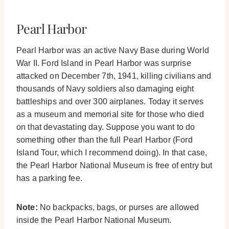
Pearl Harbor
Pearl Harbor was an active Navy Base during World
War II. Ford Island in Pearl Harbor was surprise
attacked on December 7th, 1941, killing civilians and
thousands of Navy soldiers also damaging eight
battleships and over 300 airplanes.
Today it serves
as a museum and memorial site for those who died
on that devastating day. Suppose you want to do
something other than the full Pearl Harbor (Ford
Island Tour, which I recommend doing). In that case,
the Pearl Harbor National Museum is free of entry but
has a parking fee.
Note:
No backpacks, bags, or purses are allowed
inside the Pearl Harbor National Museum.