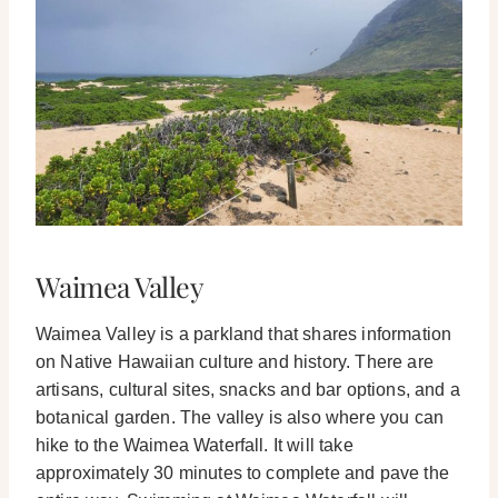
Waimea Valley
Waimea Valley is a parkland that shares information
on Native Hawaiian culture and history. There are
artisans, cultural sites, snacks and bar options, and a
botanical garden.
The valley is also where you can
hike to the Waimea Waterfall. It will take
approximately 30 minutes to complete and pave the