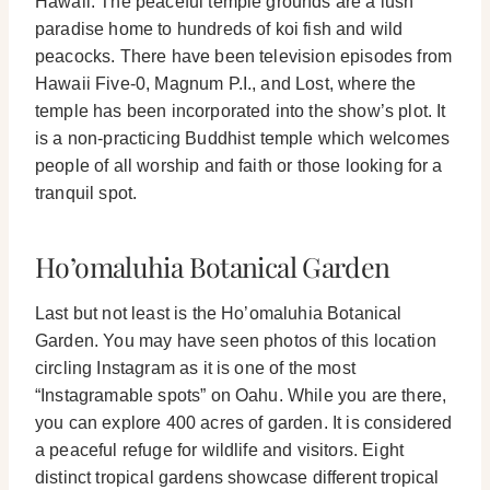
Hawaii.
The peaceful temple grounds are a lush
paradise home to hundreds of koi fish and wild
peacocks. There have been television episodes from
Hawaii Five-0, Magnum P.I., and Lost, where the
temple has been incorporated into the show’s plot.
It
is a non-practicing Buddhist temple which welcomes
people of all worship and faith or those looking for a
tranquil spot.
Ho’omaluhia Botanical Garden
Last but not least is the Ho’omaluhia Botanical
Garden. You may have seen photos of this location
circling Instagram as it is one of the most
“Instagramable spots” on Oahu.
While you are there,
you can explore 400 acres of garden. It is considered
a peaceful refuge for wildlife and visitors. Eight
distinct tropical gardens showcase different tropical