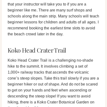
that your instructor will take you to if you are a
beginner like me.
There are many surf shops and
schools along the main strip. Many schools will teach
beginner lessons for children and adults of all ages. I
recommend booking the earliest time slots to avoid
the beach crowd later in the day.
Koko Head Crater Trail
Koko Head Crater Trail is a challenging no-shade
hike to the summit. It involves climbing a set of
1,000+ railway tracks that ascends the volcanic
cone’s steep slopes.
Take this trail slowly if you are a
beginner hiker or out of shape. And do not be scared
to get on your hands and feet when ascending or
descending the steep slope!
If you want to avoid
hiking, there is a Koko Crater Botanical Garden on