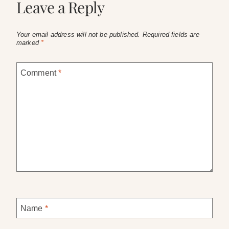
Leave a Reply
Your email address will not be published.
Required fields are
marked
*
Comment
*
Name
*