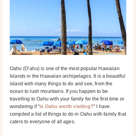
Oahu (O’ahu) is one of the most popular Hawaiian
Islands in the Hawaiian archipelagos. It is a beautiful
island with many things to do and see, from the
ocean to lush mountains.
If you happen to be
travelling to Oahu with your family for the first time or
wondering if “
is Oahu worth visiting?
” I have
compiled a list of things to do in Oahu with family that
caters to everyone of all ages.