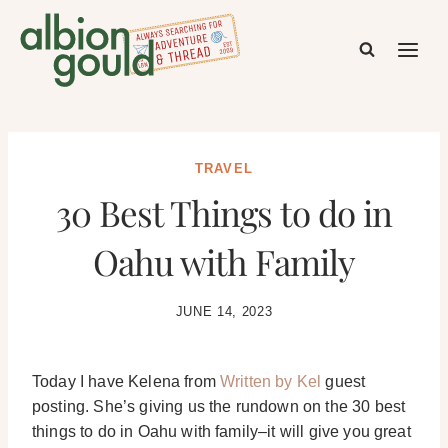
Skip
to
content
TRAVEL
30 Best Things to do in
Oahu with Family
JUNE 14, 2023
Today I have Kelena from
Written by Kel
guest
posting. She’s giving us the rundown on the 30 best
things to do in Oahu with family–it will give you great