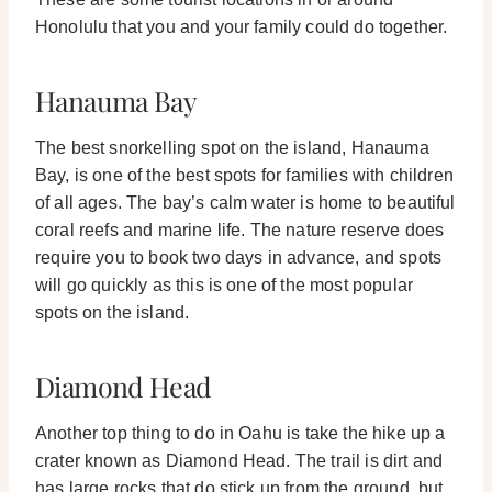
Honolulu that you and your family could do together.
Hanauma Bay
The best snorkelling spot on the island, Hanauma
Bay, is one of the best spots for families with children
of all ages. The bay’s calm water is home to beautiful
coral reefs and marine life.
The nature reserve does
require you to book two days in advance, and spots
will go quickly as this is one of the most popular
spots on the island.
Diamond Head
Another top thing to do in Oahu is take the hike up a
crater known as Diamond Head. The trail is dirt and
has large rocks that do stick up from the ground, but