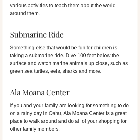
various activities to teach them about the world
around them.
Submarine Ride
Something else that would be fun for children is
taking a submarine ride. Dive 100 feet below the
surface and watch marine animals up close, such as
green sea turtles, eels, sharks and more.
Ala Moana Center
If you and your family are looking for something to do
on a rainy day in Oahu, Ala Moana Center is a great
place to walk around and do all of your shopping for
other family members.