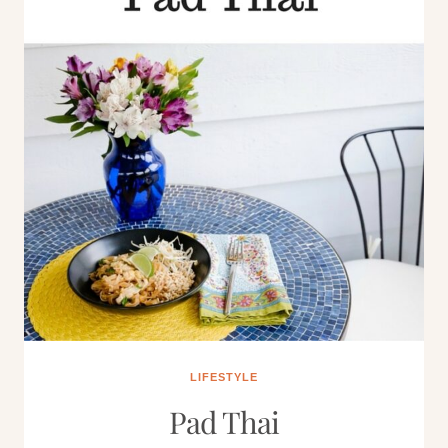
LIFESTYLE
Pad Thai