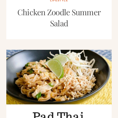
LIFESTYLE
Chicken Zoodle Summer
Salad