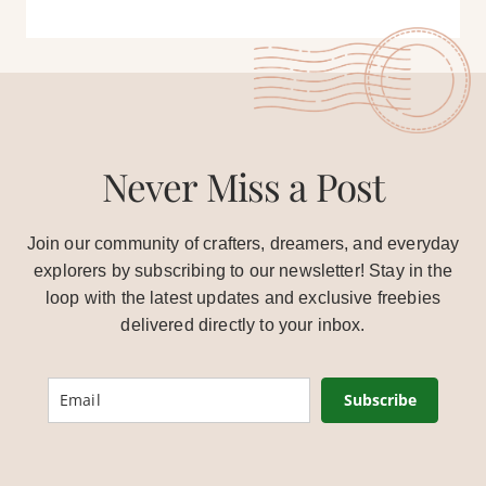
Never Miss a Post
Join our community of crafters, dreamers, and everyday
explorers by subscribing to our newsletter! Stay in the
loop with the latest updates and exclusive freebies
delivered directly to your inbox.
Subscribe