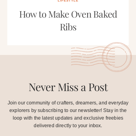
LIFESTYLE
How to Make Oven Baked
Ribs
Never Miss a Post
Join our community of crafters, dreamers, and everyday
explorers by subscribing to our newsletter! Stay in the
loop with the latest updates and exclusive freebies
delivered directly to your inbox.