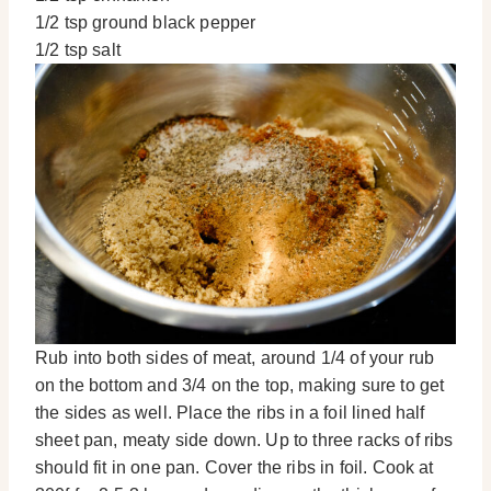
1/2 tsp ground black pepper
1/2 tsp salt
Rub into both sides of meat, around 1/4 of your rub
on the bottom and 3/4 on the top, making sure to get
the sides as well. Place the ribs in a foil lined half
sheet pan, meaty side down. Up to three racks of ribs
should fit in one pan. Cover the ribs in foil. Cook at