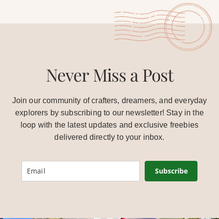
Never Miss a Post
Join our community of crafters, dreamers, and everyday
explorers by subscribing to our newsletter! Stay in the
loop with the latest updates and exclusive freebies
delivered directly to your inbox.
Subscribe