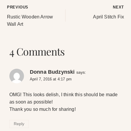
Post
PREVIOUS
NEXT
Rustic Wooden Arrow
April Stitch Fix
navigation
Wall Art
4 Comments
Donna Budzynski
says:
April 7, 2016 at 4:17 pm
OMG! This looks delish, I think this should be made
as soon as possible!
Thank you so much for sharing!
Reply