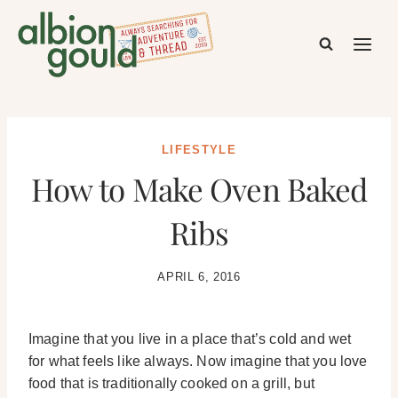
Skip
to
content
LIFESTYLE
How to Make Oven Baked
Ribs
APRIL 6, 2016
Imagine that you live in a place that’s cold and wet
for what feels like always. Now imagine that you love
food that is traditionally cooked on a grill, but