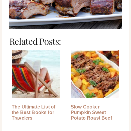
Related Posts:
The Ultimate List of
Slow Cooker
the Best Books for
Pumpkin Sweet
Travelers
Potato Roast Beef