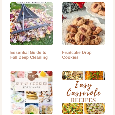
Essential Guide to
Fruitcake Drop
Fall Deep Cleaning
Cookies