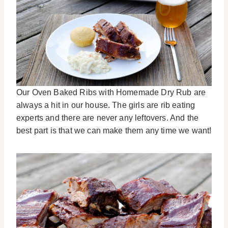
Our Oven Baked Ribs with Homemade Dry Rub are
always a hit in our house. The girls are rib eating
experts and there are never any leftovers. And the
best part is that we can make them any time we want!