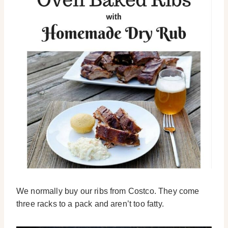
We normally buy our ribs from Costco. They come
three racks to a pack and aren’t too fatty.