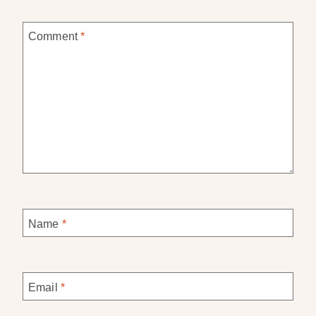
Comment
*
Name
*
Email
*