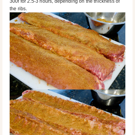
300f for 2.5-3 hours, depending on the thickness of
the ribs.