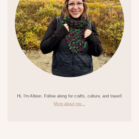
Hi, I'm Albion. Follow along for crafts, culture, and travel!
More about me...