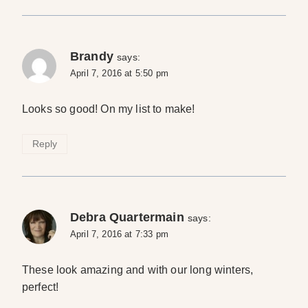
Brandy
says:
April 7, 2016 at 5:50 pm
Looks so good! On my list to make!
Reply
Debra Quartermain
says:
April 7, 2016 at 7:33 pm
These look amazing and with our long winters,
perfect!