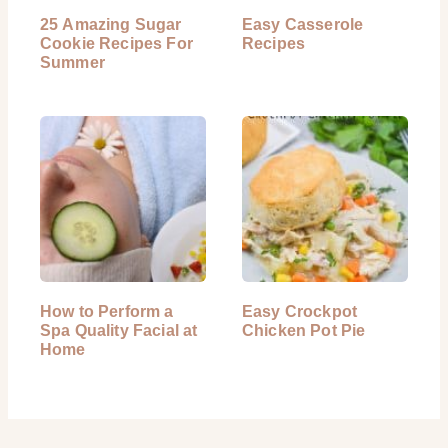
25 Amazing Sugar
Easy Casserole
Cookie Recipes For
Recipes
Summer
How to Perform a
Easy Crockpot
Spa Quality Facial at
Chicken Pot Pie
Home