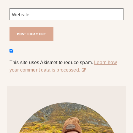
Website
This site uses Akismet to reduce spam.
Learn how
your comment data is processed.