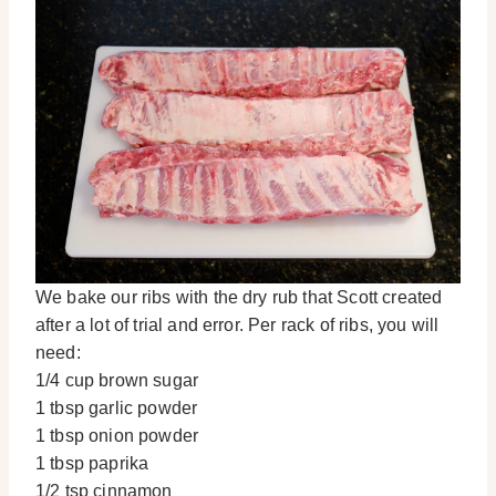
We bake our ribs with the dry rub that Scott created
after a lot of trial and error. Per rack of ribs, you will
need:
1/4 cup brown sugar
1 tbsp garlic powder
1 tbsp onion powder
1 tbsp paprika
1/2 tsp cinnamon