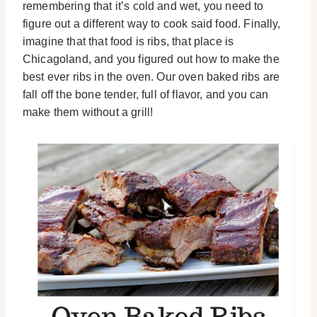
remembering that it’s cold and wet, you need to
figure out a different way to cook said food. Finally,
imagine that that food is ribs, that place is
Chicagoland, and you figured out how to make the
best ever ribs in the oven. Our oven baked ribs are
fall off the bone tender, full of flavor, and you can
make them without a grill!