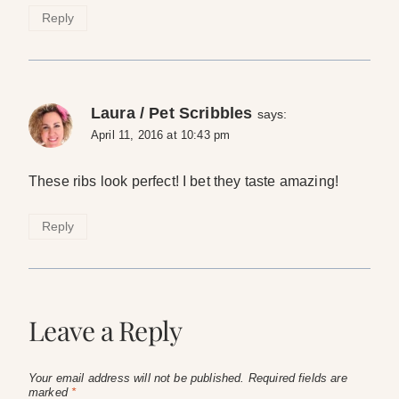
Reply
Laura / Pet Scribbles
says:
April 11, 2016 at 10:43 pm
These ribs look perfect! I bet they taste amazing!
Reply
Leave a Reply
Your email address will not be published.
Required fields are
marked
*