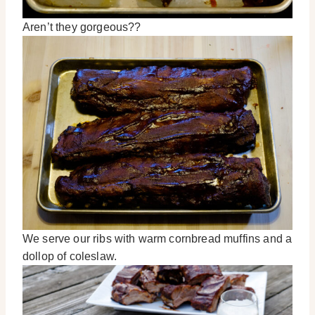
Aren’t they gorgeous??
We serve our ribs with warm cornbread muffins and a
dollop of coleslaw.