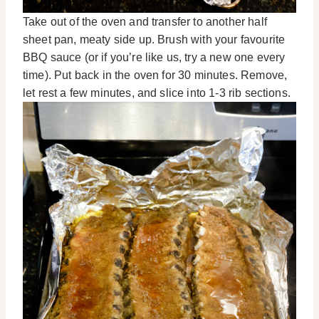
Take out of the oven and transfer to another half
sheet pan, meaty side up. Brush with your favourite
BBQ sauce (or if you’re like us, try a new one every
time). Put back in the oven for 30 minutes. Remove,
let rest a few minutes, and slice into 1-3 rib sections.