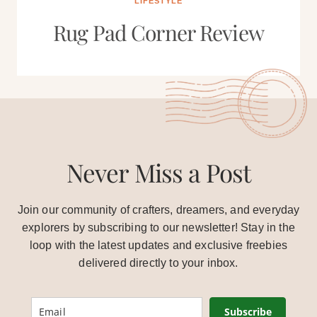
LIFESTYLE
Rug Pad Corner Review
Never Miss a Post
Join our community of crafters, dreamers, and everyday
explorers by subscribing to our newsletter! Stay in the
loop with the latest updates and exclusive freebies
delivered directly to your inbox.
Subscribe