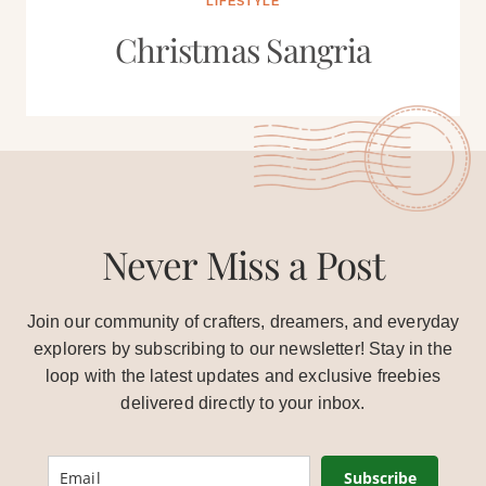
LIFESTYLE
Christmas Sangria
Never Miss a Post
Join our community of crafters, dreamers, and everyday
explorers by subscribing to our newsletter! Stay in the
loop with the latest updates and exclusive freebies
delivered directly to your inbox.
Subscribe