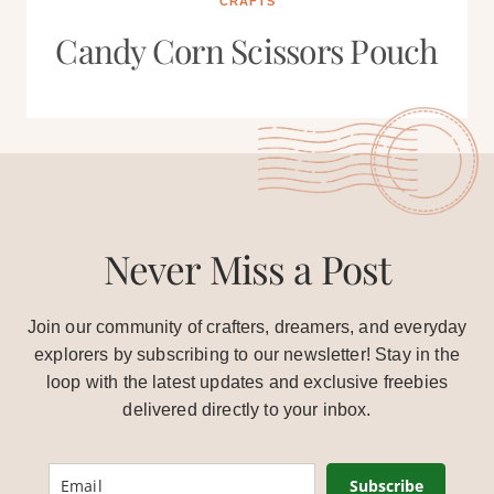
CRAFTS
Candy Corn Scissors Pouch
Never Miss a Post
Join our community of crafters, dreamers, and everyday
explorers by subscribing to our newsletter! Stay in the
loop with the latest updates and exclusive freebies
delivered directly to your inbox.
Subscribe