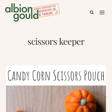
Skip
to
content
scissors keeper