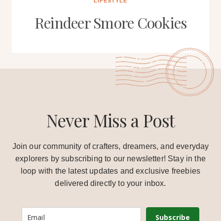
LIFESTYLE
Reindeer Smore Cookies
Never Miss a Post
Join our community of crafters, dreamers, and everyday
explorers by subscribing to our newsletter! Stay in the
loop with the latest updates and exclusive freebies
delivered directly to your inbox.
Subscribe