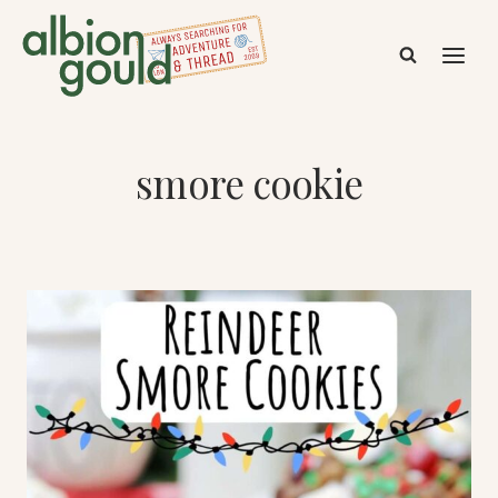
Skip
to
content
smore cookie