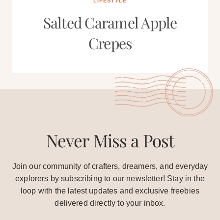
LIFESTYLE
Salted Caramel Apple
Crepes
Never Miss a Post
Join our community of crafters, dreamers, and everyday
explorers by subscribing to our newsletter! Stay in the
loop with the latest updates and exclusive freebies
delivered directly to your inbox.