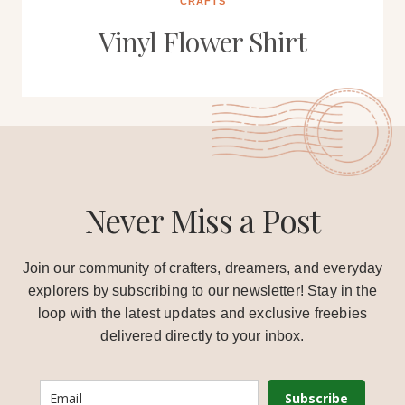
CRAFTS
Vinyl Flower Shirt
Never Miss a Post
Join our community of crafters, dreamers, and everyday
explorers by subscribing to our newsletter! Stay in the
loop with the latest updates and exclusive freebies
delivered directly to your inbox.
Subscribe