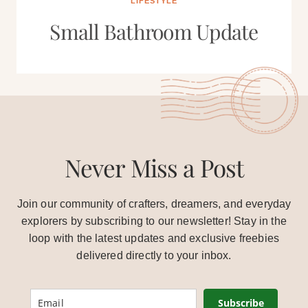
LIFESTYLE
Small Bathroom Update
Never Miss a Post
Join our community of crafters, dreamers, and everyday
explorers by subscribing to our newsletter! Stay in the
loop with the latest updates and exclusive freebies
delivered directly to your inbox.
Subscribe