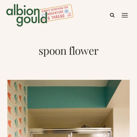
Skip
to
content
spoon flower