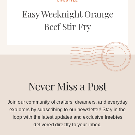
LIFESTYLE
Easy Weeknight Orange
Beef Stir Fry
Never Miss a Post
Join our community of crafters, dreamers, and everyday
explorers by subscribing to our newsletter! Stay in the
loop with the latest updates and exclusive freebies
delivered directly to your inbox.