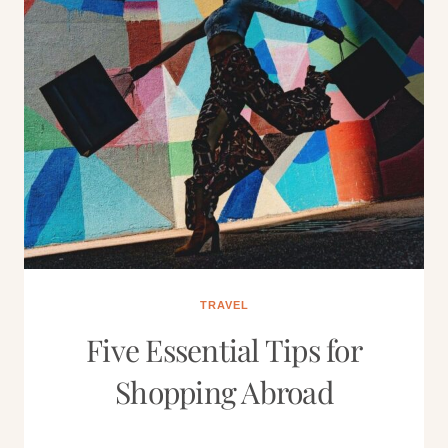
TRAVEL
Five Essential Tips for
Shopping Abroad