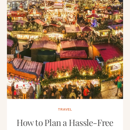
TRAVEL
How to Plan a Hassle-Free