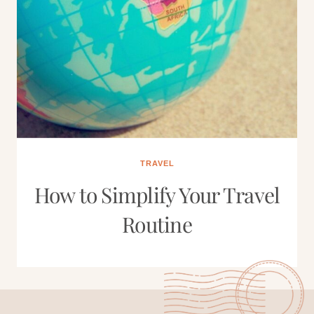
TRAVEL
How to Simplify Your Travel
Routine