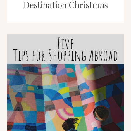
Destination Christmas