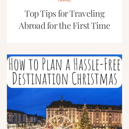
TRAVEL
Top Tips for Traveling
Abroad for the First Time