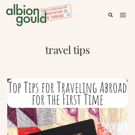
Skip
to
content
travel tips