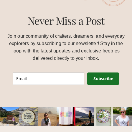
Never Miss a Post
Join our community of crafters, dreamers, and everyday
explorers by subscribing to our newsletter! Stay in the
loop with the latest updates and exclusive freebies
delivered directly to your inbox.
Subscribe