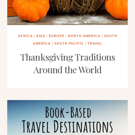
AFRICA
|
ASIA
|
EUROPE
|
NORTH AMERICA
|
SOUTH
AMERICA
|
SOUTH PACIFIC
|
TRAVEL
Thanksgiving Traditions
Around the World