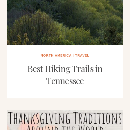
NORTH AMERICA
|
TRAVEL
Best Hiking Trails in
Tennessee