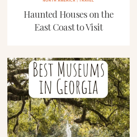
NORTH AMERICA
|
TRAVEL
Haunted Houses on the
East Coast to Visit