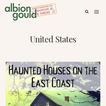
Skip
to
content
United States