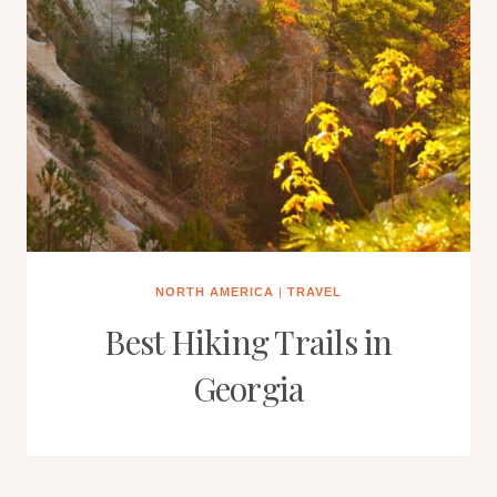
NORTH AMERICA
|
TRAVEL
Best Hiking Trails in
Georgia