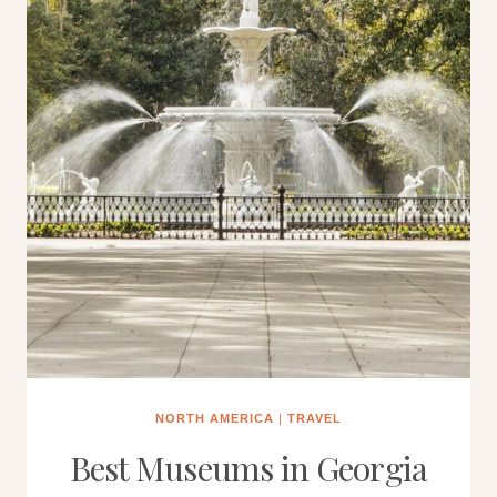
NORTH AMERICA
|
TRAVEL
Best Museums in Georgia