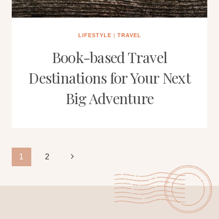
LIFESTYLE
|
TRAVEL
Book-based Travel
Destinations for Your Next
Big Adventure
Page
Next
1
2
Page
navigation