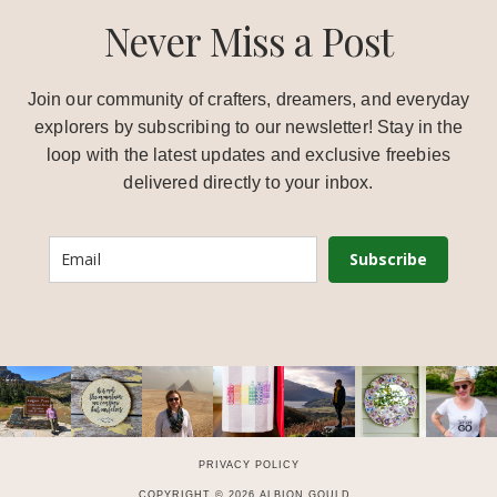
Never Miss a Post
Join our community of crafters, dreamers, and everyday
explorers by subscribing to our newsletter! Stay in the
loop with the latest updates and exclusive freebies
delivered directly to your inbox.
Subscribe
PRIVACY POLICY
COPYRIGHT © 2026 ALBION GOULD .