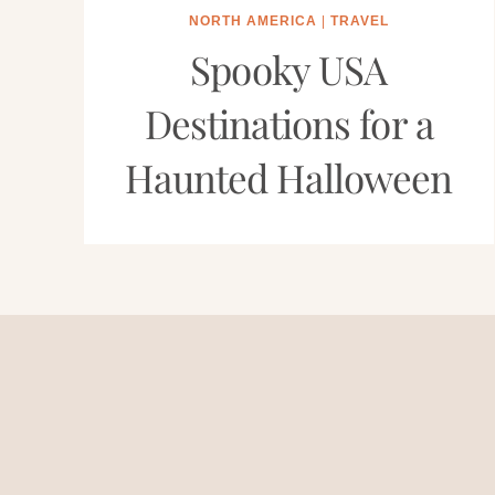
NORTH AMERICA
|
TRAVEL
Spooky USA
Destinations for a
Haunted Halloween