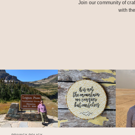
Join our community of craf
with th