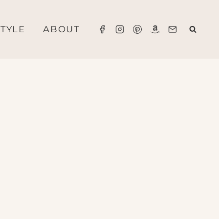
STYLE
ABOUT