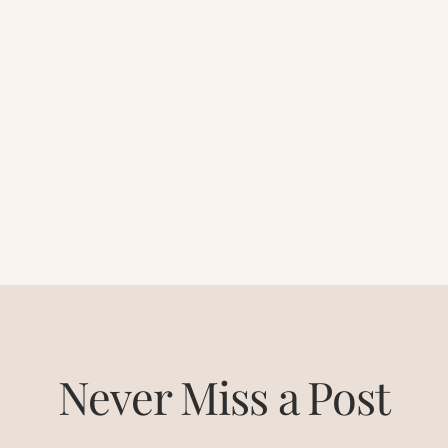
Never Miss a Post