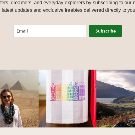
ters, dreamers, and everyday explorers by subscribing to our n
e latest updates and exclusive freebies delivered directly to you
Subscribe