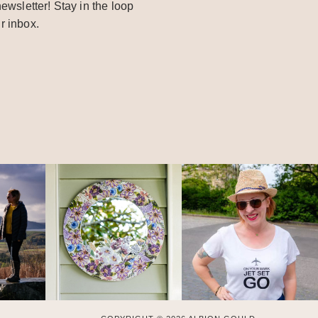
ewsletter! Stay in the loop
r inbox.