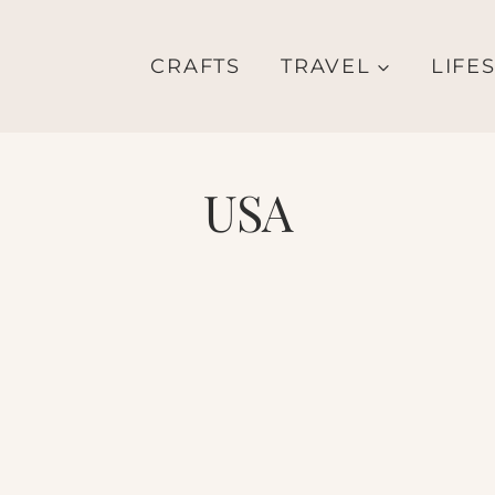
CRAFTS
TRAVEL
LIFE
USA