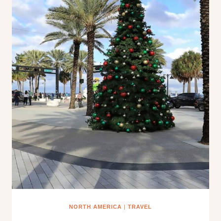
NORTH AMERICA
|
TRAVEL