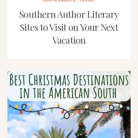
NORTH AMERICA
|
TRAVEL
Southern Author Literary
Sites to Visit on Your Next
Vacation