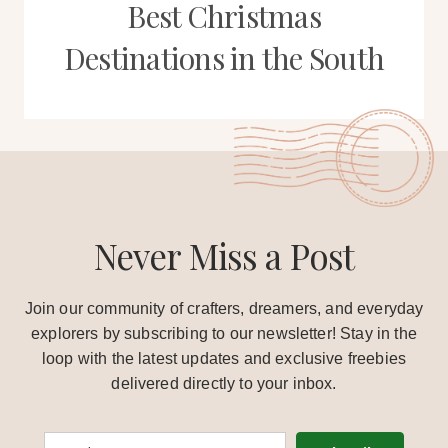
Best Christmas
Destinations in the South
Never Miss a Post
Join our community of crafters, dreamers, and everyday
explorers by subscribing to our newsletter! Stay in the
loop with the latest updates and exclusive freebies
delivered directly to your inbox.