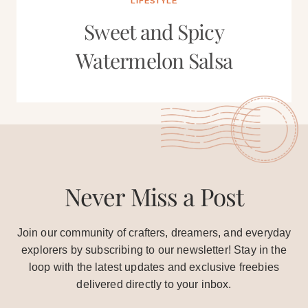
LIFESTYLE
Sweet and Spicy
Watermelon Salsa
Never Miss a Post
Join our community of crafters, dreamers, and everyday
explorers by subscribing to our newsletter! Stay in the
loop with the latest updates and exclusive freebies
delivered directly to your inbox.