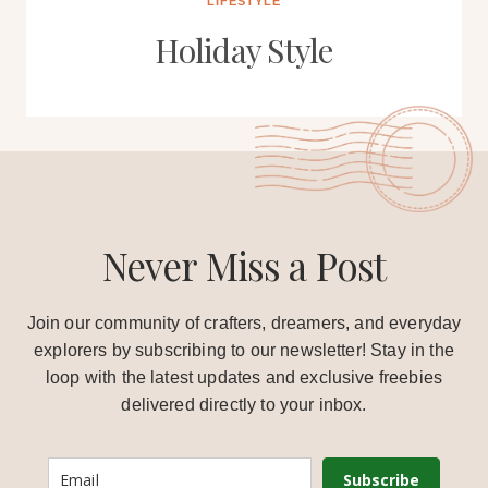
LIFESTYLE
Holiday Style
Never Miss a Post
Join our community of crafters, dreamers, and everyday
explorers by subscribing to our newsletter! Stay in the
loop with the latest updates and exclusive freebies
delivered directly to your inbox.
Subscribe